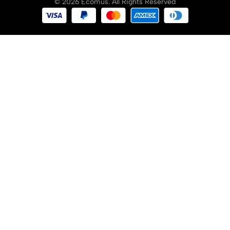
© 2026 Ecomus. All Rights Reserved