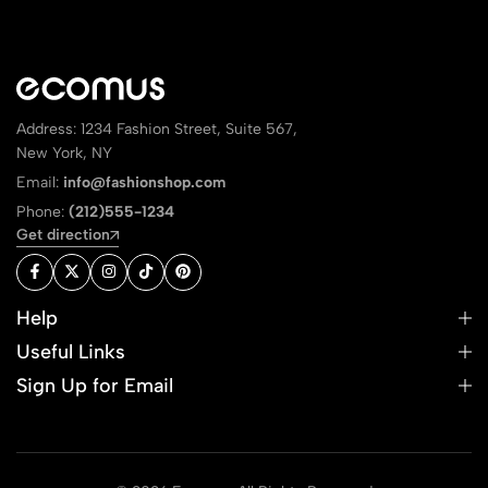
Address: 1234 Fashion Street, Suite 567,
New York, NY
Email:
info@fashionshop.com
Phone:
(212)555-1234
Get direction
Help
Useful Links
Sign Up for Email