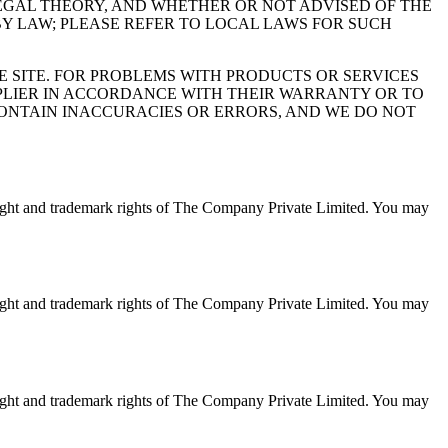
EGAL THEORY, AND WHETHER OR NOT ADVISED OF THE
 BY LAW; PLEASE REFER TO LOCAL LAWS FOR SUCH
HE SITE. FOR PROBLEMS WITH PRODUCTS OR SERVICES
PLIER IN ACCORDANCE WITH THEIR WARRANTY OR TO
CONTAIN INACCURACIES OR ERRORS, AND WE DO NOT
opyright and trademark rights of The Company Private Limited. You may
opyright and trademark rights of The Company Private Limited. You may
opyright and trademark rights of The Company Private Limited. You may