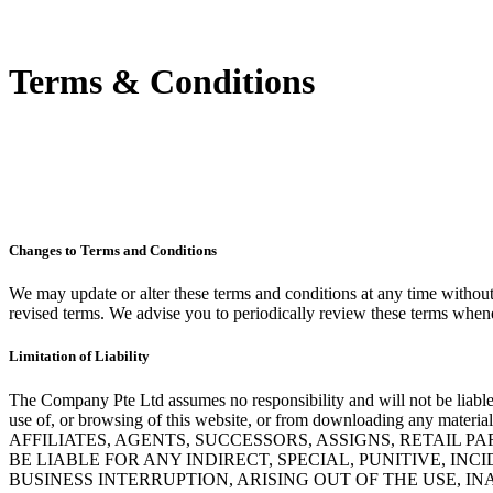
Terms & Conditions
Changes to Terms and Conditions
We may update or alter these terms and conditions at any time withou
revised terms. We advise you to periodically review these terms whenev
Limitation of Liability
The Company Pte Ltd assumes no responsibility and will not be liable
use of, or browsing of this website, or from downloading
AFFILIATES, AGENTS, SUCCESSORS, ASSIGNS, RETAIL 
BE LIABLE FOR ANY INDIRECT, SPECIAL, PUNITIVE, IN
BUSINESS INTERRUPTION, ARISING OUT OF THE USE, IN