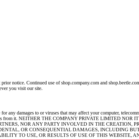
t prior notice. Continued use of shop.company.com and shop.beetle.com.
er you visit our site.
 for any damages to or viruses that may affect your computer, telecommu
 any materials from it. NEITHER THE COMPANY PRIVATE LIMIT
PARTNERS, NOR ANY PARTY INVOLVED IN THE CREATION, 
CIDENTAL, OR CONSEQUENTIAL DAMAGES, INCLUDING BUT
ABILITY TO USE, OR RESULTS OF USE OF THIS WEBSITE, 