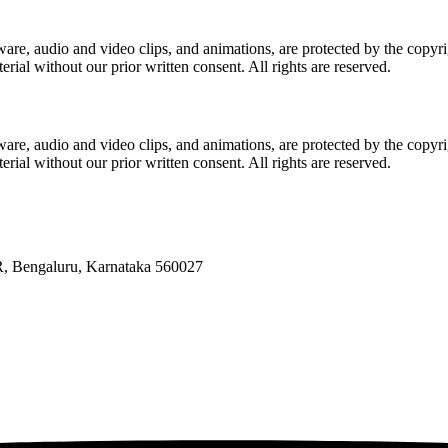
software, audio and video clips, and animations, are protected by the c
erial without our prior written consent. All rights are reserved.
software, audio and video clips, and animations, are protected by the c
erial without our prior written consent. All rights are reserved.
R, Bengaluru, Karnataka 560027