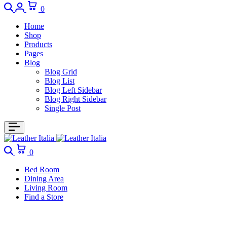
0
Home
Shop
Products
Pages
Blog
Blog Grid
Blog List
Blog Left Sidebar
Blog Right Sidebar
Single Post
0
Bed Room
Dining Area
Living Room
Find a Store