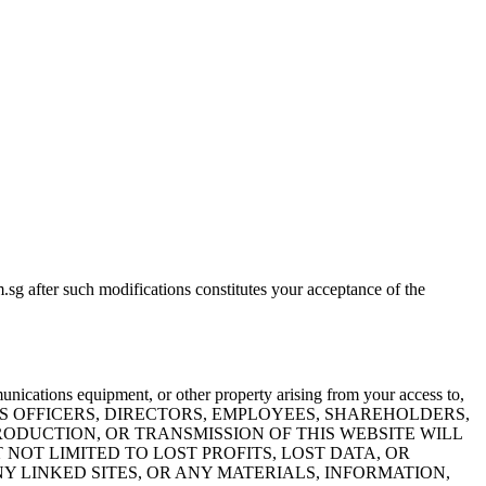
sg after such modifications constitutes your acceptance of the
nications equipment, or other property arising from your access to,
ED NOR ITS OFFICERS, DIRECTORS, EMPLOYEES, SHAREHOLDERS,
PRODUCTION, OR TRANSMISSION OF THIS WEBSITE WILL
 NOT LIMITED TO LOST PROFITS, LOST DATA, OR
ANY LINKED SITES, OR ANY MATERIALS, INFORMATION,