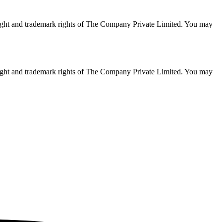
opyright and trademark rights of The Company Private Limited. You may
opyright and trademark rights of The Company Private Limited. You may