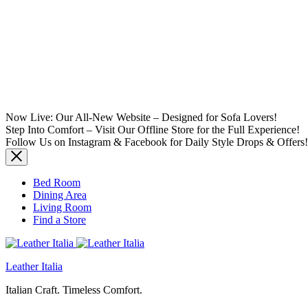
Now Live: Our All-New Website – Designed for Sofa Lovers!
Step Into Comfort – Visit Our Offline Store for the Full Experience!
Follow Us on Instagram & Facebook for Daily Style Drops & Offers!
Bed Room
Dining Area
Living Room
Find a Store
Leather Italia
Italian Craft. Timeless Comfort.