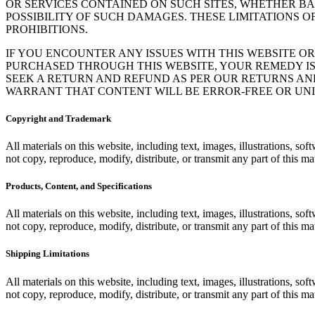
OR SERVICES CONTAINED ON SUCH SITES, WHETHER B
POSSIBILITY OF SUCH DAMAGES. THESE LIMITATIONS O
PROHIBITIONS.
IF YOU ENCOUNTER ANY ISSUES WITH THIS WEBSITE OR
PURCHASED THROUGH THIS WEBSITE, YOUR REMEDY I
SEEK A RETURN AND REFUND AS PER OUR RETURNS AND
WARRANT THAT CONTENT WILL BE ERROR-FREE OR UN
Copyright and Trademark
All materials on this website, including text, images, illustrations, 
not copy, reproduce, modify, distribute, or transmit any part of this mat
Products, Content, and Specifications
All materials on this website, including text, images, illustrations, 
not copy, reproduce, modify, distribute, or transmit any part of this mat
Shipping Limitations
All materials on this website, including text, images, illustrations, 
not copy, reproduce, modify, distribute, or transmit any part of this mat