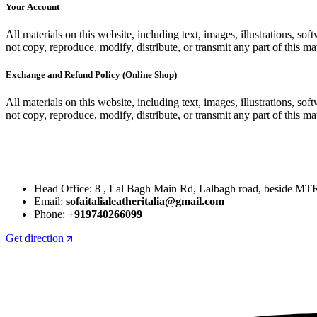
Your Account
All materials on this website, including text, images, illustrations, 
not copy, reproduce, modify, distribute, or transmit any part of this mat
Exchange and Refund Policy (Online Shop)
All materials on this website, including text, images, illustrations, 
not copy, reproduce, modify, distribute, or transmit any part of this mat
Head Office: 8 , Lal Bagh Main Rd, Lalbagh road, beside MT
Email:
sofaitalialeatheritalia@gmail.com
Phone:
+919740266099
Get direction