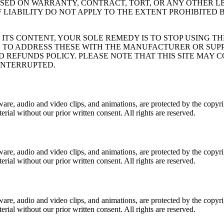
ASED ON WARRANTY, CONTRACT, TORT, OR ANY OTHER L
F LIABILITY DO NOT APPLY TO THE EXTENT PROHIBITED
 ITS CONTENT, YOUR SOLE REMEDY IS TO STOP USING T
S TO ADDRESS THESE WITH THE MANUFACTURER OR SUP
 REFUNDS POLICY. PLEASE NOTE THAT THIS SITE MAY 
INTERRUPTED.
software, audio and video clips, and animations, are protected by the c
erial without our prior written consent. All rights are reserved.
software, audio and video clips, and animations, are protected by the c
erial without our prior written consent. All rights are reserved.
software, audio and video clips, and animations, are protected by the c
erial without our prior written consent. All rights are reserved.