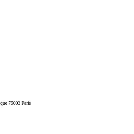
ique 75003 Paris