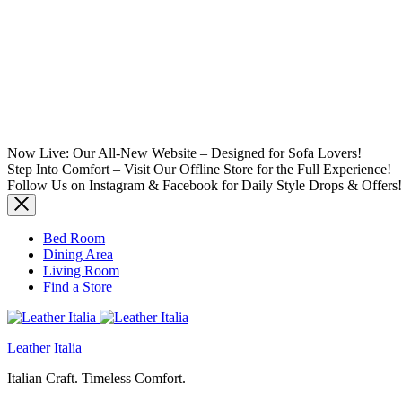
Now Live: Our All-New Website – Designed for Sofa Lovers!
Step Into Comfort – Visit Our Offline Store for the Full Experience!
Follow Us on Instagram & Facebook for Daily Style Drops & Offers!
Bed Room
Dining Area
Living Room
Find a Store
Leather Italia
Italian Craft. Timeless Comfort.