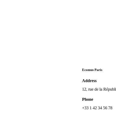
Ecomus Paris
Address
12, rue de la Républ
Phone
+33 1 42 34 56 78