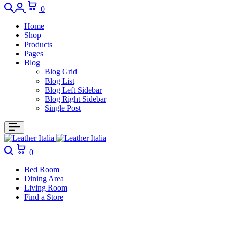
0
Home
Shop
Products
Pages
Blog
Blog Grid
Blog List
Blog Left Sidebar
Blog Right Sidebar
Single Post
0
Bed Room
Dining Area
Living Room
Find a Store