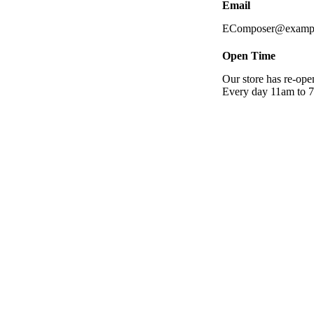
Email
EComposer@examp
Open Time
Our store has re-op
Every day 11am to 