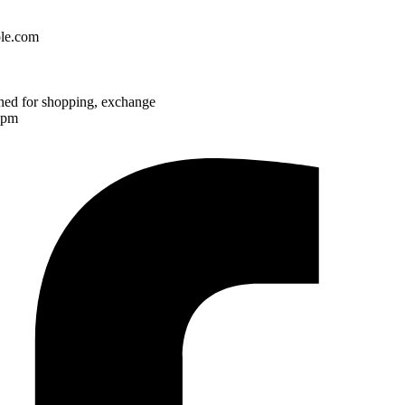
le.com
ened for shopping, exchange
7pm