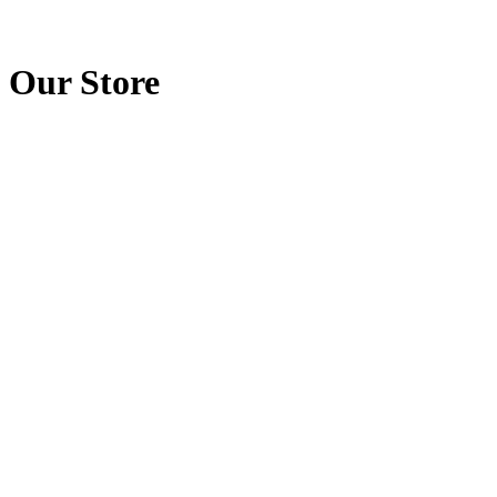
Our Store