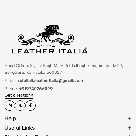
Head Office: 8 , Lal Bagh Main Rd, Lalbagh road, beside MTR,
Bengaluru, Karnataka 560027
Email:
sofaitalialeatheritalia@gmail.com
Phone:
+919740266099
Get direction
Help
Useful Links