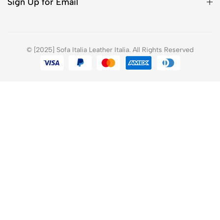
Sign Up for Email
© [2025] Sofa Italia Leather Italia. All Rights Reserved