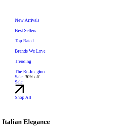
New Arrivals
Best Sellers
Top Rated
Brands We Love
Trending
The Re-Imagined
Sale.
30% off
Sale
Shop All
Italian Elegance