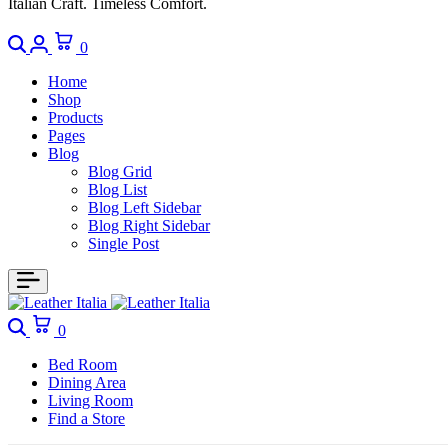
Italian Craft. Timeless Comfort.
0
Home
Shop
Products
Pages
Blog
Blog Grid
Blog List
Blog Left Sidebar
Blog Right Sidebar
Single Post
0
Bed Room
Dining Area
Living Room
Find a Store