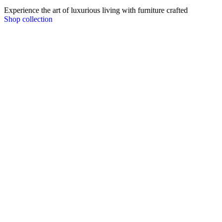
Experience the art of luxurious living with furniture crafted
Shop collection