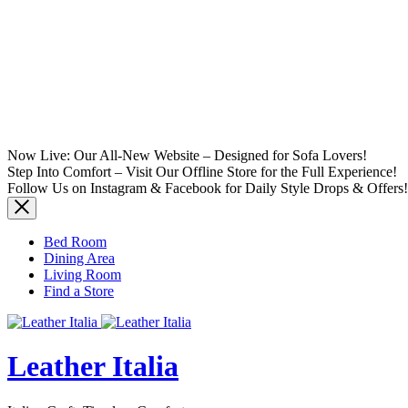
Now Live: Our All-New Website – Designed for Sofa Lovers!
Step Into Comfort – Visit Our Offline Store for the Full Experience!
Follow Us on Instagram & Facebook for Daily Style Drops & Offers!
Bed Room
Dining Area
Living Room
Find a Store
Leather Italia