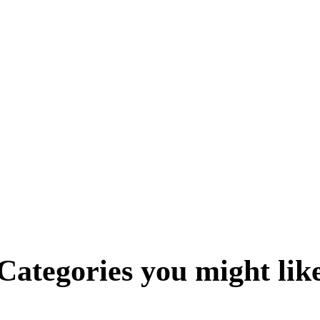
Categories you might lik