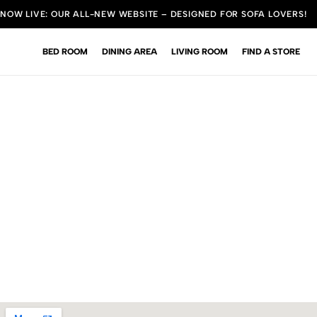
NOW LIVE: OUR ALL-NEW WEBSITE – DESIGNED FOR SOFA LOVERS!
BED ROOM
DINING AREA
LIVING ROOM
FIND A STORE