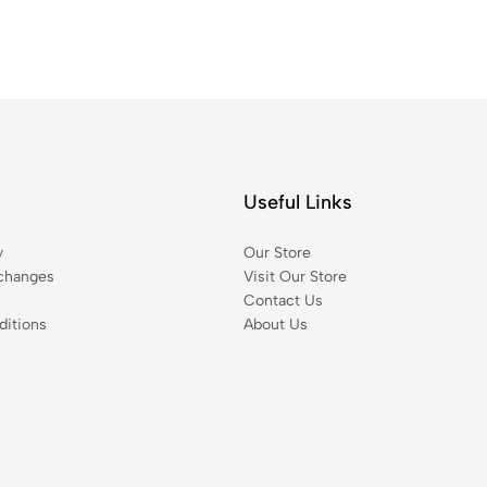
Useful Links
y
Our Store
changes
Visit Our Store
Contact Us
itions
About Us