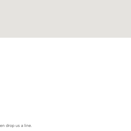
en drop us a line.