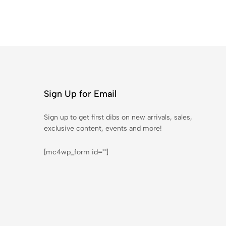
Sign Up for Email
Sign up to get first dibs on new arrivals, sales,
exclusive content, events and more!
[mc4wp_form id=""]