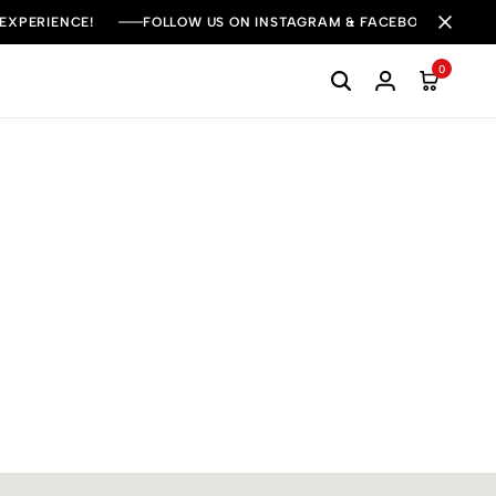
 EXPERIENCE!
FOLLOW US ON INSTAGRAM & FACEBOOK FOR DAI
0