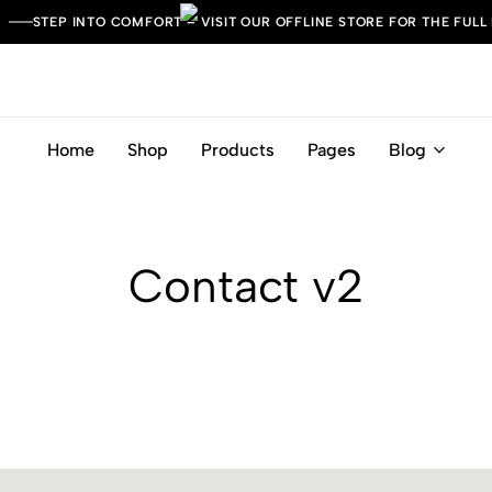
STEP INTO COMFORT – VISIT OUR OFFLINE STORE FOR THE FULL
Home
Shop
Products
Pages
Blog
Leather
Italian
Italia
Craft.
Timeless
Comfort.
Contact v2