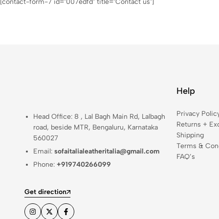
[contact-form-7 id="007edfd" title="Contact us"]
Help
Privacy Polic
Head Office: 8 , Lal Bagh Main Rd, Lalbagh
Returns + Ex
road, beside MTR, Bengaluru, Karnataka
Shipping
560027
Terms & Cond
Email:
sofaitalialeatheritalia@gmail.com
FAQ’s
Phone:
+919740266099
Get direction