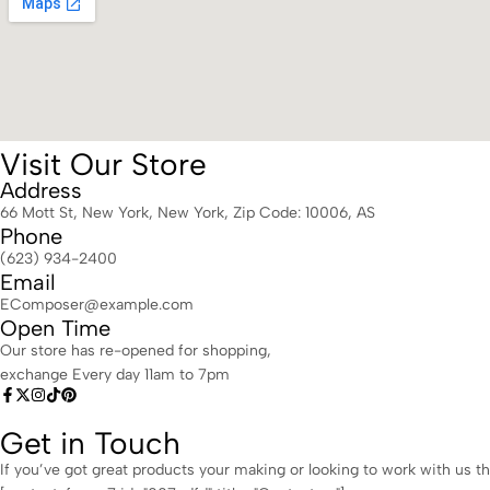
Visit Our Store
Address
66 Mott St, New York, New York, Zip Code: 10006, AS
Phone
(623) 934-2400
Email
EComposer@example.com
Open Time
Our store has re-opened for shopping,
exchange Every day 11am to 7pm
Get in Touch
If you’ve got great products your making or looking to work with us th