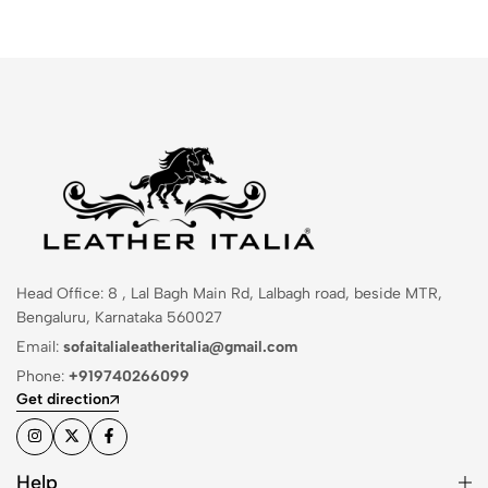
Head Office: 8 , Lal Bagh Main Rd, Lalbagh road, beside MTR,
Bengaluru, Karnataka 560027
Email:
sofaitalialeatheritalia@gmail.com
Phone:
+919740266099
Get direction
Help