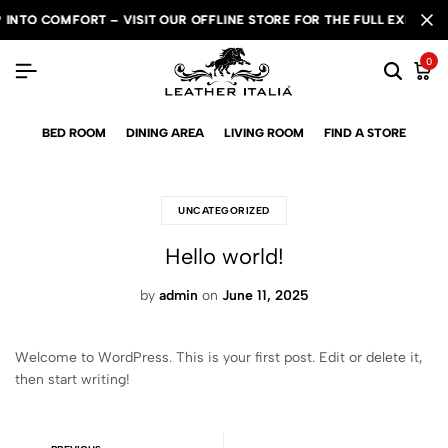
NTO COMFORT – VISIT OUR OFFLINE STORE FOR THE FULL EXPERIENC
NTO COMFORT – VISIT OUR OFFLINE STORE FOR THE FULL EXPERIENC
NTO COMFORT – VISIT OUR OFFLINE STORE FOR THE FULL EXPERIENC
0
BED ROOM
DINING AREA
LIVING ROOM
FIND A STORE
UNCATEGORIZED
Hello world!
by
admin
on
June 11, 2025
Welcome to WordPress. This is your first post. Edit or delete it,
then start writing!