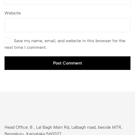
Website
Save my name, email, and website in this browser for the
next time I comment.
Post Comment
Head Office: 8 , Lal Bagh Main Rd, Lalbagh road, beside MTR,
Bengaluru, Karnataka 560027