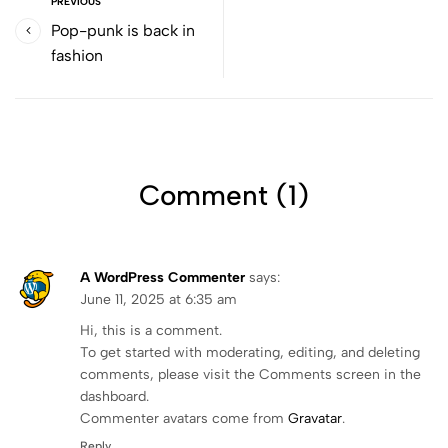
PREVIOUS
Pop-punk is back in
fashion
Comment (1)
A WordPress Commenter
says:
June 11, 2025 at 6:35 am
Hi, this is a comment.
To get started with moderating, editing, and deleting
comments, please visit the Comments screen in the
dashboard.
Commenter avatars come from
Gravatar
.
Reply