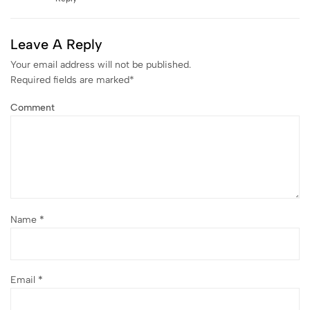
Leave A Reply
Your email address will not be published.
Required fields are marked
*
Comment
Name
*
Email
*