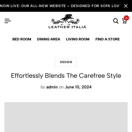
NOW LIVE: OUR ALL-NEW WEBSITE – DESIGNED FOR SOFA LOVERS!
0
BED ROOM
DINING AREA
LIVING ROOM
FIND A STORE
DESIGN
Effortlessly Blends The Carefree Style
by
admin
on
June 10, 2024