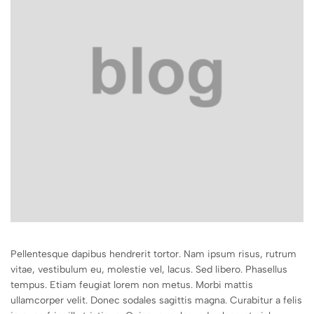
Pellentesque dapibus hendrerit tortor. Nam ipsum risus, rutrum
vitae, vestibulum eu, molestie vel, lacus. Sed libero. Phasellus
tempus. Etiam feugiat lorem non metus. Morbi mattis
ullamcorper velit. Donec sodales sagittis magna. Curabitur a felis