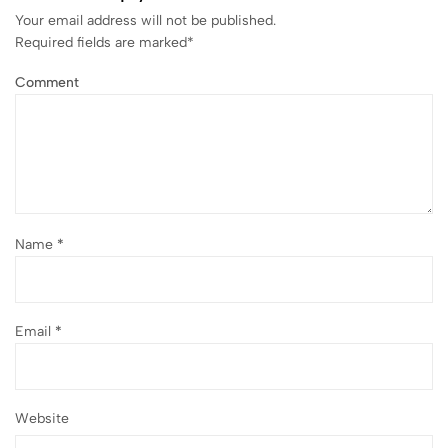
Your email address will not be published.
Required fields are marked
*
Comment
Name
*
Email
*
Website