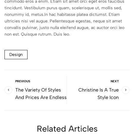
commodo eros a enim. Etiam sit amet orci eget eros faucibus
tincidunt. Vestibulum purus quam, scelerisque ut, mollis sed,
nonummy id, metus.In hac habitasse platea dictumst. Etiam
ultricies nisi vel augue. Pellentesque egestas, neque sit amet
convallis pulvinar, justo nulla eleifend augue, ac auctor orci leo
non est. Quisque rutrum. Duis leo.
Design
PREVIOUS
NEXT
The Variety Of Styles
Christine Is A True
And Prices Are Endless
Style Icon
Related Articles