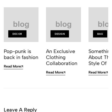
DECOR
DESIGN
BAG
Pop-punk is
An Exclusive
Somethin
back in fashion
Clothing
About Thi
Collaboration
Style Of J
Read More
Read More
Read More
Leave A Reply