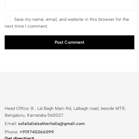
Save my name, email, and website in this browser for the
next time I comment.
Post Comment
Head Office: 8 , Lal Bagh Main Rd, Lalbagh road, beside MTR,
Bengaluru, Karnataka 560027
Email:
sofaitalialeatheritalia@gmail.com
Phone:
+919740266099
Get direction