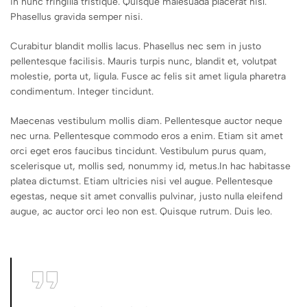
in nunc fringilla tristique. Quisque malesuada placerat nisl.
Phasellus gravida semper nisi.
Curabitur blandit mollis lacus. Phasellus nec sem in justo
pellentesque facilisis. Mauris turpis nunc, blandit et, volutpat
molestie, porta ut, ligula. Fusce ac felis sit amet ligula pharetra
condimentum. Integer tincidunt.
Maecenas vestibulum mollis diam. Pellentesque auctor neque
nec urna. Pellentesque commodo eros a enim. Etiam sit amet
orci eget eros faucibus tincidunt. Vestibulum purus quam,
scelerisque ut, mollis sed, nonummy id, metus.In hac habitasse
platea dictumst. Etiam ultricies nisi vel augue. Pellentesque
egestas, neque sit amet convallis pulvinar, justo nulla eleifend
augue, ac auctor orci leo non est. Quisque rutrum. Duis leo.