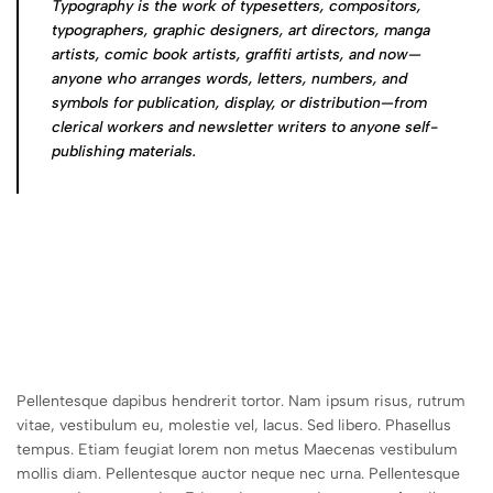
Typography is the work of typesetters, compositors,
typographers, graphic designers, art directors, manga
artists, comic book artists, graffiti artists, and now—
anyone who arranges words, letters, numbers, and
symbols for publication, display, or distribution—from
clerical workers and newsletter writers to anyone self-
publishing materials.
Pellentesque dapibus hendrerit tortor. Nam ipsum risus, rutrum
vitae, vestibulum eu, molestie vel, lacus. Sed libero. Phasellus
tempus. Etiam feugiat lorem non metus Maecenas vestibulum
mollis diam. Pellentesque auctor neque nec urna. Pellentesque