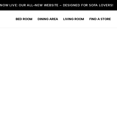
NOW LIVE: OUR ALL-NEW WEBSITE – DESIGNED FOR SOFA LOVERS!
BED ROOM
DINING AREA
LIVING ROOM
FIND A STORE