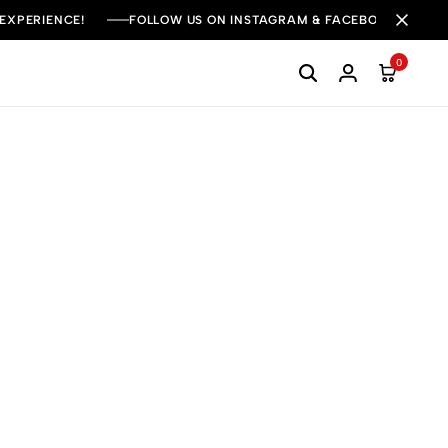
 EXPERIENCE!
FOLLOW US ON INSTAGRAM & FACEBOOK FOR DAI
0