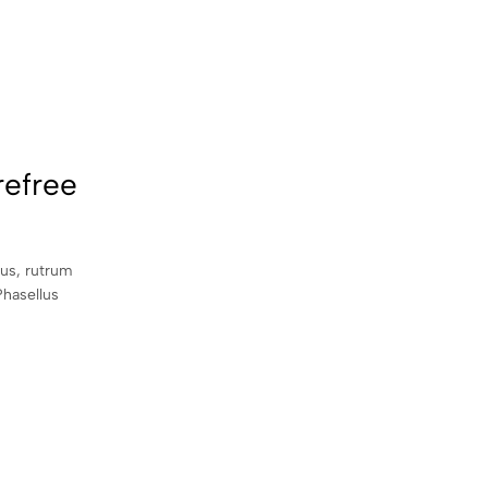
refree
sus, rutrum
Phasellus