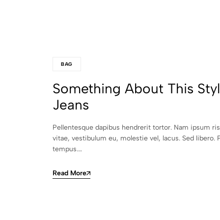
BAG
Something About This Sty
Jeans
Pellentesque dapibus hendrerit tortor. Nam ipsum ri
vitae, vestibulum eu, molestie vel, lacus. Sed libero. 
tempus.…
Read More