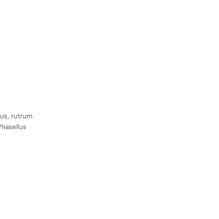
sus, rutrum
Phasellus