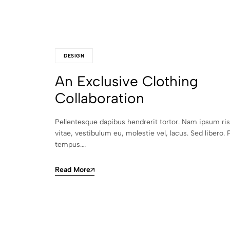
DESIGN
An Exclusive Clothing
Collaboration
Pellentesque dapibus hendrerit tortor. Nam ipsum ri
vitae, vestibulum eu, molestie vel, lacus. Sed libero. 
tempus.…
Read More