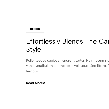
DESIGN
Effortlessly Blends The Ca
Style
Pellentesque dapibus hendrerit tortor. Nam ipsum ri
vitae, vestibulum eu, molestie vel, lacus. Sed libero. 
tempus.…
Read More