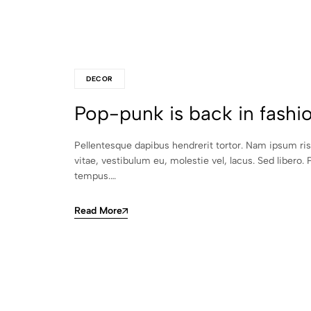
DECOR
Pop-punk is back in fashi
Pellentesque dapibus hendrerit tortor. Nam ipsum ri
vitae, vestibulum eu, molestie vel, lacus. Sed libero. 
tempus.…
Read More