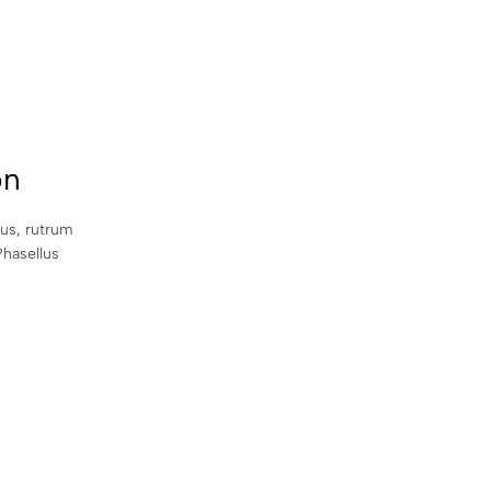
on
sus, rutrum
Phasellus