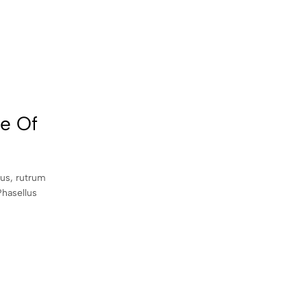
le Of
sus, rutrum
Phasellus