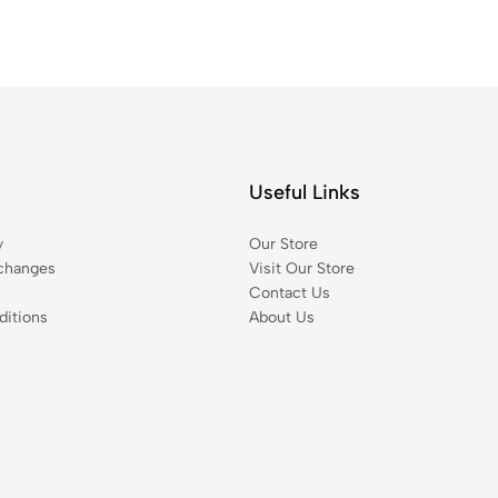
Useful Links
y
Our Store
changes
Visit Our Store
Contact Us
itions
About Us