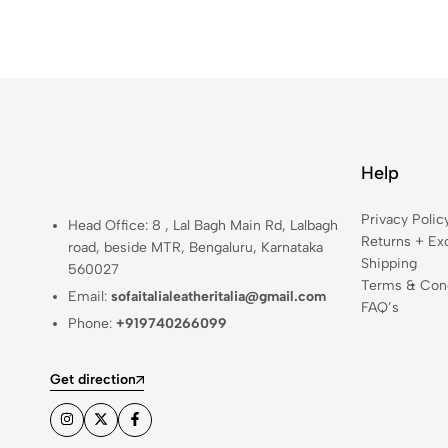
Help
Privacy Polic
Head Office: 8 , Lal Bagh Main Rd, Lalbagh
Returns + Ex
road, beside MTR, Bengaluru, Karnataka
Shipping
560027
Terms & Cond
Email:
sofaitalialeatheritalia@gmail.com
FAQ’s
Phone:
+919740266099
Get direction