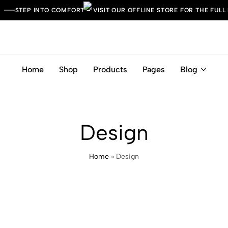
STEP INTO COMFORT – VISIT OUR OFFLINE STORE FOR THE FULL
Home
Shop
Products
Pages
Blog
Leather
Italian
Italia
Craft.
Timeless
Comfort.
Design
Home
»
Design