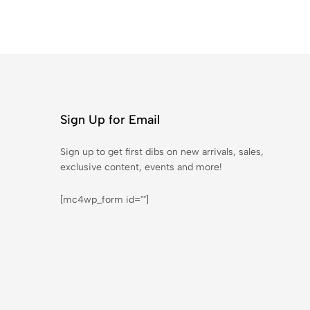
Sign Up for Email
Sign up to get first dibs on new arrivals, sales,
exclusive content, events and more!
[mc4wp_form id=""]