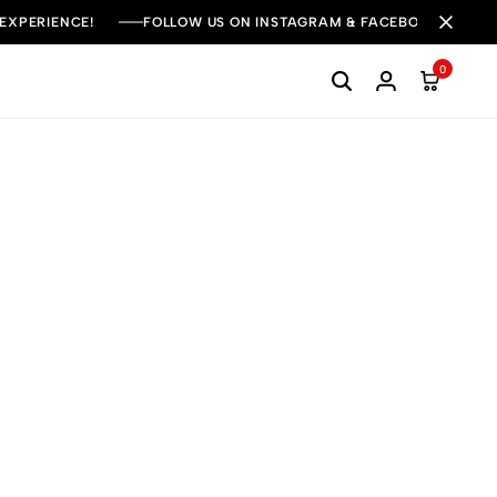
 EXPERIENCE!
FOLLOW US ON INSTAGRAM & FACEBOOK FOR DAI
0