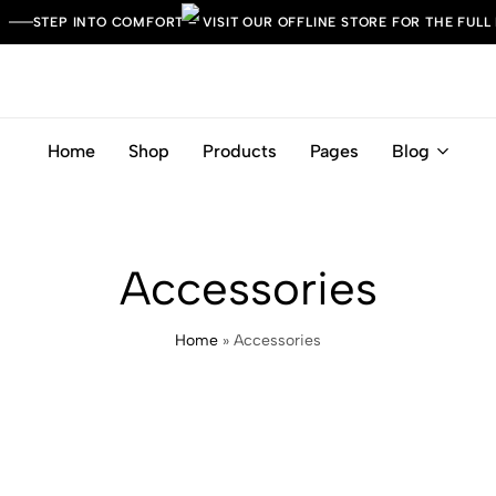
STEP INTO COMFORT – VISIT OUR OFFLINE STORE FOR THE FULL
Home
Shop
Products
Pages
Blog
Leather
Italian
Italia
Craft.
Timeless
Comfort.
Accessories
Home
»
Accessories