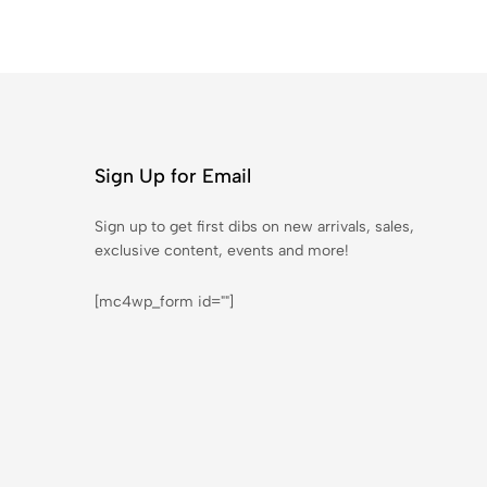
Sign Up for Email
Sign up to get first dibs on new arrivals, sales,
exclusive content, events and more!
[mc4wp_form id=""]