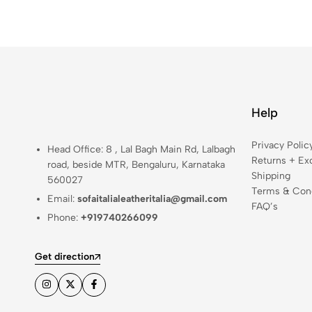
Help
Privacy Polic
Head Office: 8 , Lal Bagh Main Rd, Lalbagh
Returns + Ex
road, beside MTR, Bengaluru, Karnataka
Shipping
560027
Terms & Cond
Email:
sofaitalialeatheritalia@gmail.com
FAQ’s
Phone:
+919740266099
Get direction