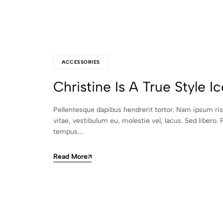
ACCESSORIES
Christine Is A True Style I
Pellentesque dapibus hendrerit tortor. Nam ipsum ri
vitae, vestibulum eu, molestie vel, lacus. Sed libero. 
tempus.…
Read More