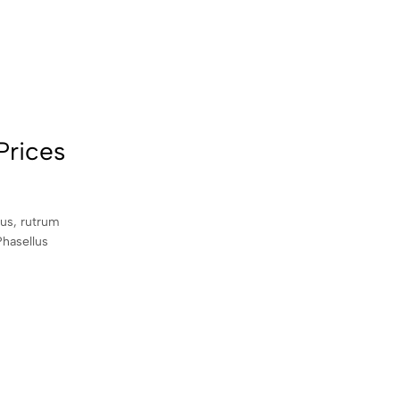
Prices
sus, rutrum
Phasellus