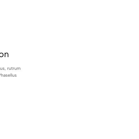
con
sus, rutrum
Phasellus