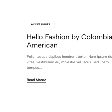
ACCESSORIES
Hello Fashion by Colombi
American
Pellentesque dapibus hendrerit tortor. Nam ipsum ri
vitae, vestibulum eu, molestie vel, lacus. Sed libero. 
tempus.…
Read More