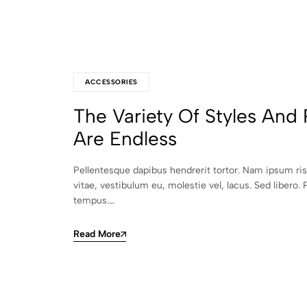
ACCESSORIES
The Variety Of Styles And 
Are Endless
Pellentesque dapibus hendrerit tortor. Nam ipsum ri
vitae, vestibulum eu, molestie vel, lacus. Sed libero. 
tempus.…
Read More