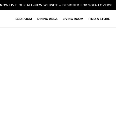
NOW LIVE: OUR ALL-NEW WEBSITE – DESIGNED FOR SOFA LOVERS!
BED ROOM
DINING AREA
LIVING ROOM
FIND A STORE