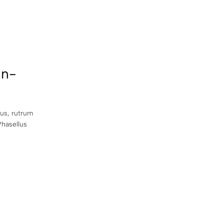
an-
sus, rutrum
Phasellus