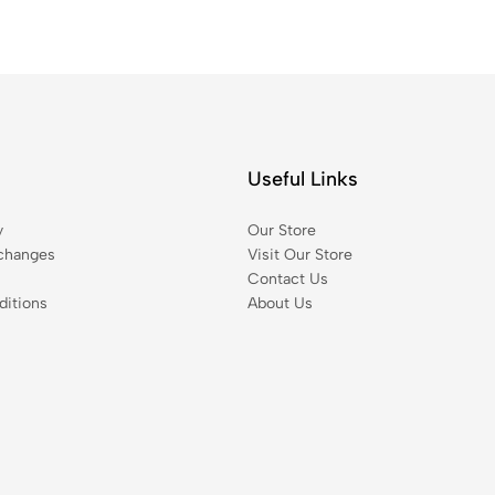
Useful Links
y
Our Store
changes
Visit Our Store
Contact Us
itions
About Us