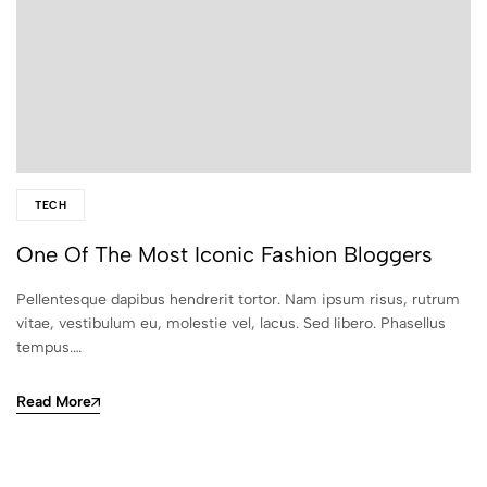
TECH
One Of The Most Iconic Fashion Bloggers
Pellentesque dapibus hendrerit tortor. Nam ipsum risus, rutrum
vitae, vestibulum eu, molestie vel, lacus. Sed libero. Phasellus
tempus.…
Read More