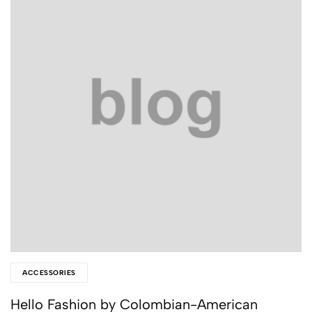
ACCESSORIES
Hello Fashion by Colombian-American