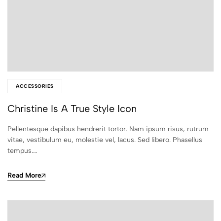
ACCESSORIES
Christine Is A True Style Icon
Pellentesque dapibus hendrerit tortor. Nam ipsum risus, rutrum
vitae, vestibulum eu, molestie vel, lacus. Sed libero. Phasellus
tempus.…
Read More