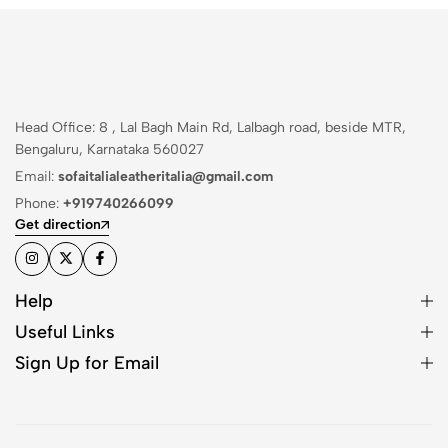
Head Office: 8 , Lal Bagh Main Rd, Lalbagh road, beside MTR,
Bengaluru, Karnataka 560027
Email:
sofaitalialeatheritalia@gmail.com
Phone:
+919740266099
Get direction
Help
Useful Links
Sign Up for Email