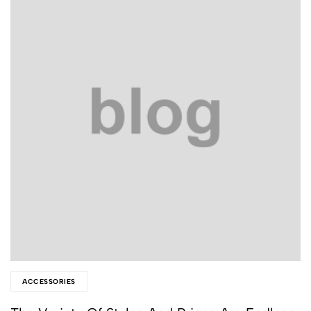
ACCESSORIES