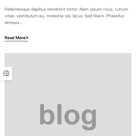
Pellentesque dapibus hendrerit tortor. Nam ipsum risus, rutrum
vitae, vestibulum eu, molestie vel, lacus. Sed libero. Phasellus
tempus.…
Read More