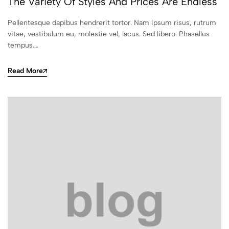
The Variety Of Styles And Prices Are Endless
Pellentesque dapibus hendrerit tortor. Nam ipsum risus, rutrum
vitae, vestibulum eu, molestie vel, lacus. Sed libero. Phasellus
tempus.…
Read More