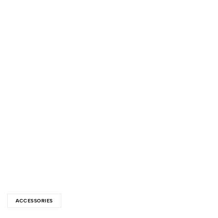
ACCESSORIES