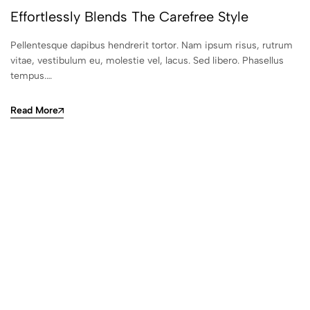
Effortlessly Blends The Carefree Style
Pellentesque dapibus hendrerit tortor. Nam ipsum risus, rutrum
vitae, vestibulum eu, molestie vel, lacus. Sed libero. Phasellus
tempus.…
Read More