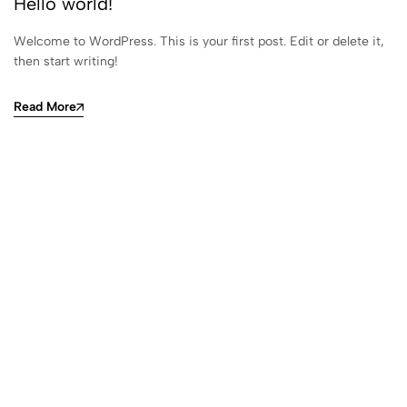
Hello world!
Welcome to WordPress. This is your first post. Edit or delete it,
then start writing!
Read More