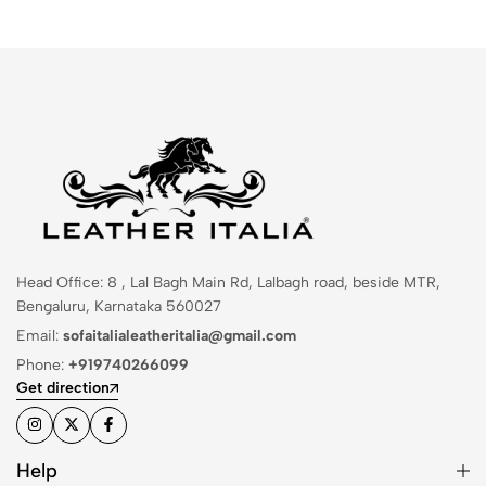
Head Office: 8 , Lal Bagh Main Rd, Lalbagh road, beside MTR,
Bengaluru, Karnataka 560027
Email:
sofaitalialeatheritalia@gmail.com
Phone:
+919740266099
Get direction
Help