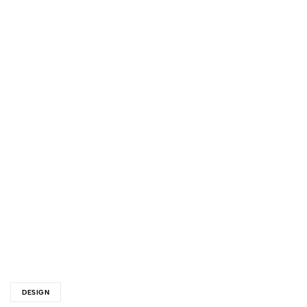
DESIGN