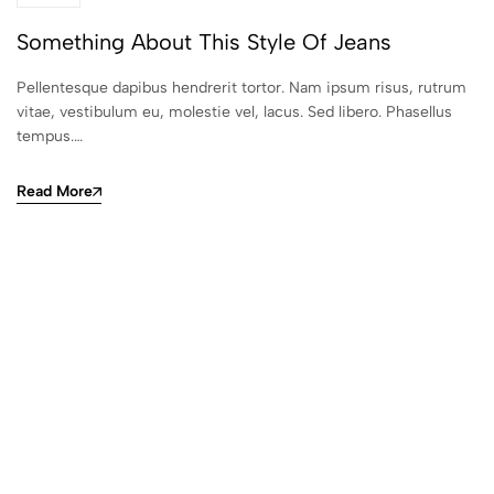
Something About This Style Of Jeans
Pellentesque dapibus hendrerit tortor. Nam ipsum risus, rutrum
vitae, vestibulum eu, molestie vel, lacus. Sed libero. Phasellus
tempus.…
Read More