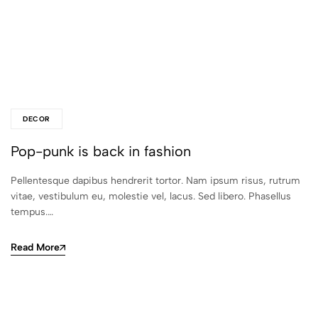
DECOR
Pop-punk is back in fashion
Pellentesque dapibus hendrerit tortor. Nam ipsum risus, rutrum
vitae, vestibulum eu, molestie vel, lacus. Sed libero. Phasellus
tempus.…
Read More