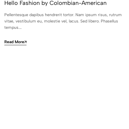
Hello Fashion by Colombian-American
Pellentesque dapibus hendrerit tortor. Nam ipsum risus, rutrum
vitae, vestibulum eu, molestie vel, lacus. Sed libero. Phasellus
tempus.…
Read More