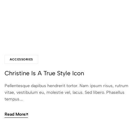
ACCESSORIES
Christine Is A True Style Icon
Pellentesque dapibus hendrerit tortor. Nam ipsum risus, rutrum
vitae, vestibulum eu, molestie vel, lacus. Sed libero. Phasellus
tempus.…
Read More