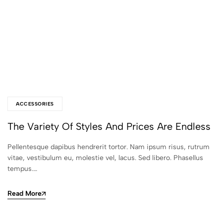
ACCESSORIES
The Variety Of Styles And Prices Are Endless
Pellentesque dapibus hendrerit tortor. Nam ipsum risus, rutrum
vitae, vestibulum eu, molestie vel, lacus. Sed libero. Phasellus
tempus.…
Read More