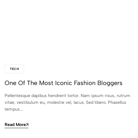
TECH
One Of The Most Iconic Fashion Bloggers
Pellentesque dapibus hendrerit tortor. Nam ipsum risus, rutrum
vitae, vestibulum eu, molestie vel, lacus. Sed libero. Phasellus
tempus.…
Read More