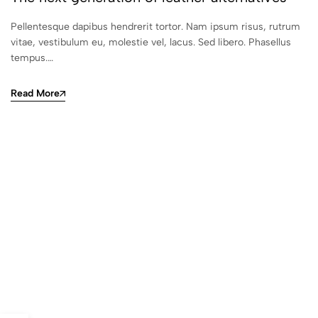
Pellentesque dapibus hendrerit tortor. Nam ipsum risus, rutrum
vitae, vestibulum eu, molestie vel, lacus. Sed libero. Phasellus
tempus.…
Read More