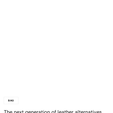
BAG
The next generation of leather alternatives