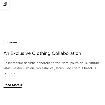
DESIGN
An Exclusive Clothing Collaboration
Pellentesque dapibus hendrerit tortor. Nam ipsum risus, rutrum
vitae, vestibulum eu, molestie vel, lacus. Sed libero. Phasellus
tempus.…
Read More